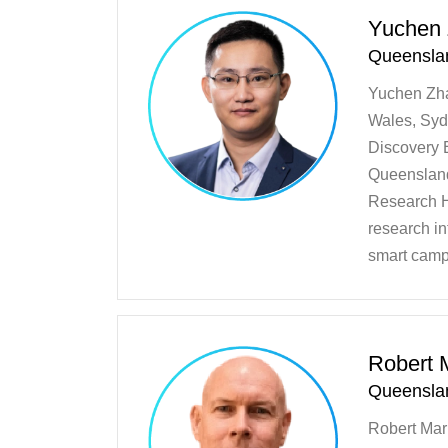
Yuchen
Queenslan
Yuchen Zha
Wales, Sydn
Discovery 
Queensland
Research H
research in
smart camp
Robert M
Queenslan
Robert Mar