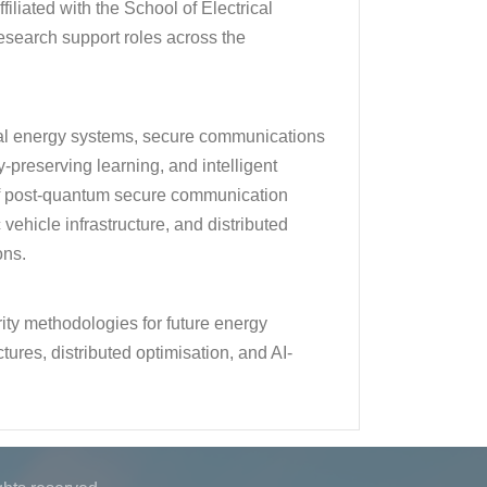
iliated with the School of Electrical
search support roles across the
cal energy systems, secure communications
y-preserving learning, and intelligent
of post-quantum secure communication
hicle infrastructure, and distributed
ons.
ity methodologies for future energy
ures, distributed optimisation, and AI-