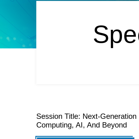
Spe
Session Title: Next-Generatio
Computing, AI, And Beyond