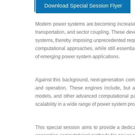
Download Special Session Flyer
Modern power systems are becoming increasingl
transportation, and sector coupling. These dev
systems, thereby imposing unprecedented requi
computational approaches, while still essential
of emerging power system applications.
Against this background, next-generation comp
and operation. These engines include, but are
models, and other advanced computational para
scalability in a wide range of power system pr
This special session aims to provide a dedica