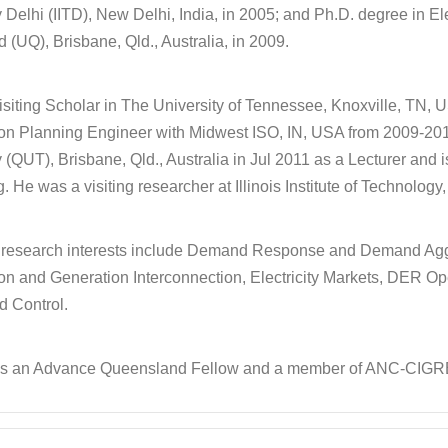
Delhi (IITD), New Delhi, India, in 2005; and Ph.D. degree in El
(UQ), Brisbane, Qld., Australia, in 2009.
siting Scholar in The University of Tennessee, Knoxville, TN,
on Planning Engineer with Midwest ISO, IN, USA from 2009-201
(QUT), Brisbane, Qld., Australia in Jul 2011 as a Lecturer and i
. He was a visiting researcher at Illinois Institute of Technolog
t research interests include Demand Response and Demand Ag
on and Generation Interconnection, Electricity Markets, DER
nd Control.
 is an Advance Queensland Fellow and a member of ANC-CIGR