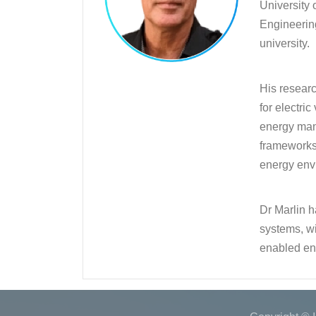
University 
Engineerin
university.
His resear
for electri
energy man
frameworks 
energy envi
Dr Marlin h
systems, wi
enabled en