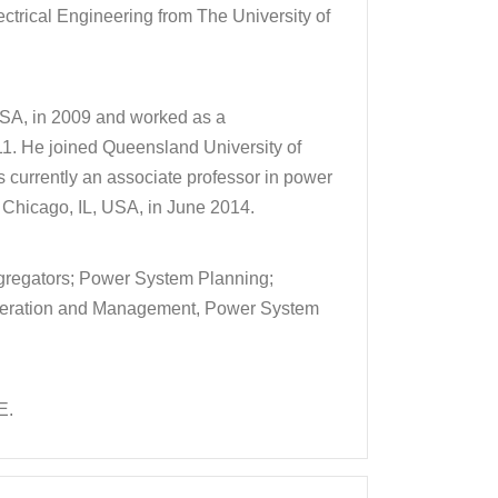
ectrical Engineering from The University of
 USA, in 2009 and worked as a
1. He joined Queensland University of
s currently an associate professor in power
y, Chicago, IL, USA, in June 2014.
gregators; Power System Planning;
 Operation and Management, Power System
E.