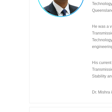
Technology 
Queensland 
He was a vi
Transmissi
Technology 
engineering
His curren
Transmissi
Stability a
Dr. Mishra