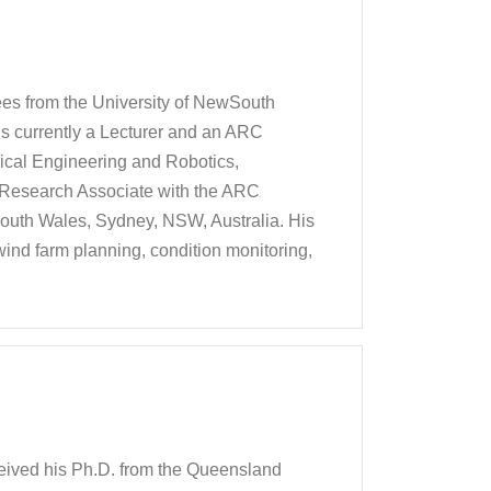
es from the University of NewSouth
is currently a Lecturer and an ARC
ical Engineering and Robotics,
 Research Associate with the ARC
outh Wales, Sydney, NSW, Australia. His
wind farm planning, condition monitoring,
eived his Ph.D. from the Queensland