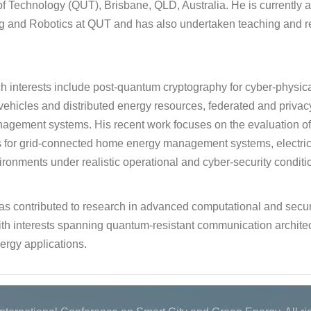
of Technology (QUT), Brisbane, QLD, Australia. He is currently aff
g and Robotics at QUT and has also undertaken teaching and re
ch interests include post-quantum cryptography for cyber-physi
c vehicles and distributed energy resources, federated and privac
agement systems. His recent work focuses on the evaluation 
for grid-connected home energy management systems, electric ve
ronments under realistic operational and cyber-security conditi
as contributed to research in advanced computational and secur
th interests spanning quantum-resistant communication architect
ergy applications.