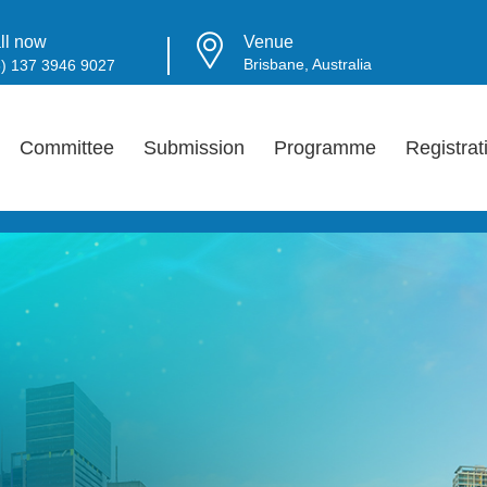
ll now
Venue
Brisbane, Australia
6) 137 3946 9027
Committee
Submission
Programme
Registrat