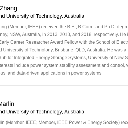
 Zhang
d University of Technology, Australia
ng (Member, IEEE) received the B.E., B.Com., and Ph.D. degre
ey, NSW, Australia, in 2013, 2013, and 2018, respectively. He 
Early Career Researcher Award Fellow with the School of Electr
 University of Technology, Brisbane, QLD, Australia. He was a
ub for Integrated Energy Storage Systems, University of New S
terests include power system stability assessment and control, 
us, and data-driven applications in power systems.
arlin
d University of Technology, Australia
lin (Member, IEEE; Member, IEEE Power & Energy Society) rec