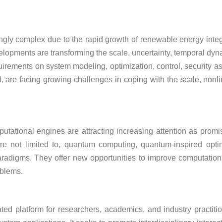
y complex due to the rapid growth of renewable energy integrat
elopments are transforming the scale, uncertainty, temporal dyn
rements on system modeling, optimization, control, security 
, are facing growing challenges in coping with the scale, nonli
utational engines are attracting increasing attention as promi
 not limited to, quantum computing, quantum-inspired optimiz
digms. They offer new opportunities to improve computational e
oblems.
ted platform for researchers, academics, and industry practiti