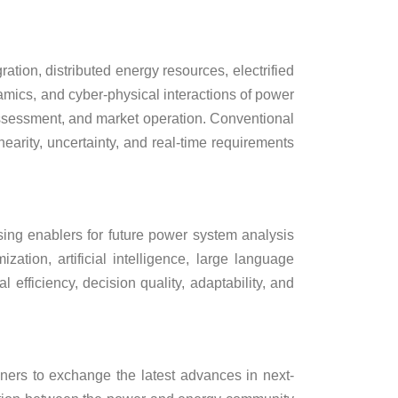
ion, distributed energy resources, electrified
amics, and cyber-physical interactions of power
assessment, and market operation. Conventional
nearity, uncertainty, and real-time requirements
sing enablers for future power system analysis
ation, artificial intelligence, large language
fficiency, decision quality, adaptability, and
oners to exchange the latest advances in next-