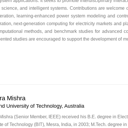
stem applications. It seeks to promote interdisciplinary inte
cience, and intelligent systems. Contributions are welcome on
peration, learning-enhanced power system modeling and control
ation, next-generation computing for electricity markets and pl
mputational methods, and benchmark studies for advanced co
ented studies are encouraged to support the development of more
ra Mishra
d University of Technology, Australia
ishra (Senior Member, IEEE) received his B.E. degree in Elect
tute of Technology (BIT), Mesra, India, in 2003; M.Tech. degree in