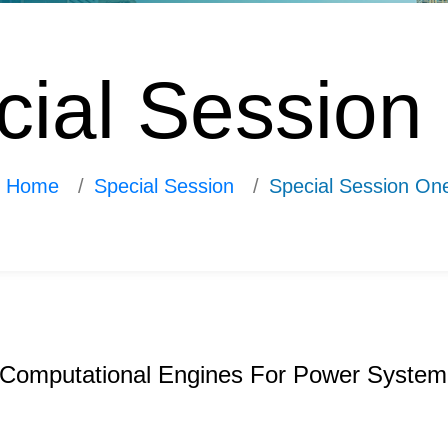
cial Session
Home
Special Session
Special Session On
n Computational Engines For Power System