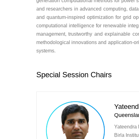
generation computational methods for power sy
and researchers in advanced computing, data s
and quantum-inspired optimization for grid o
computational intelligence for renewable integr
management, trustworthy and explainable co
methodological innovations and application-ori
systems.
Special Session Chairs
Yateend
Queenslan
Yateendra M
Birla Insti