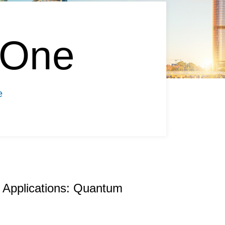
 One
e
 Applications: Quantum