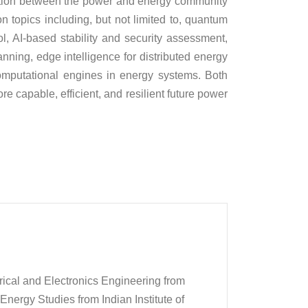
raction between the power and energy community
 topics including, but not limited to, quantum
, AI-based stability and security assessment,
anning, edge intelligence for distributed energy
mputational engines in energy systems. Both
 capable, efficient, and resilient future power
rical and Electronics Engineering from
 Energy Studies from Indian Institute of