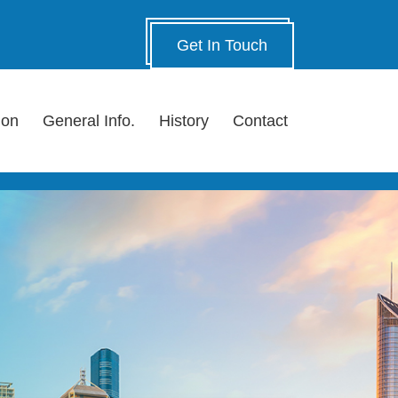
Get In Touch
ion
General Info.
History
Contact