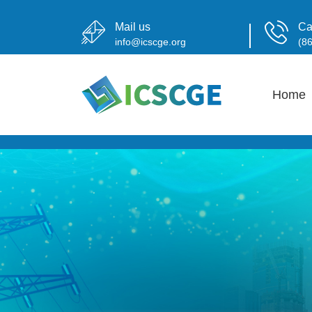
Mail us
Ca
info@icscge.org
(8
Home